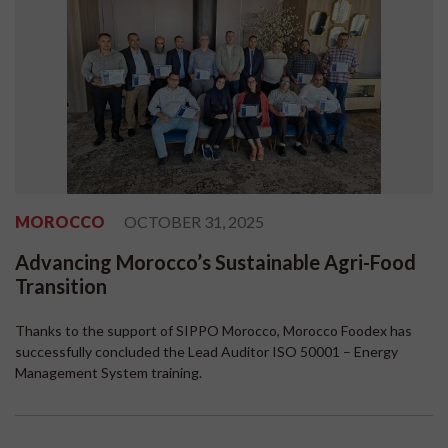
MOROCCO
OCTOBER 31, 2025
Advancing Morocco’s Sustainable Agri-Food
Transition
Thanks to the support of SIPPO Morocco, Morocco Foodex has
successfully concluded the Lead Auditor ISO 50001 – Energy
Management System training.