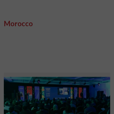
Morocco