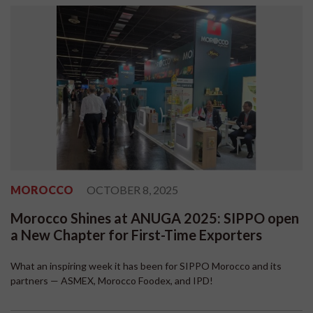
MOROCCO
OCTOBER 8, 2025
Morocco Shines at ANUGA 2025: SIPPO open
a New Chapter for First-Time Exporters
What an inspiring week it has been for SIPPO Morocco and its
partners — ASMEX, Morocco Foodex, and IPD!