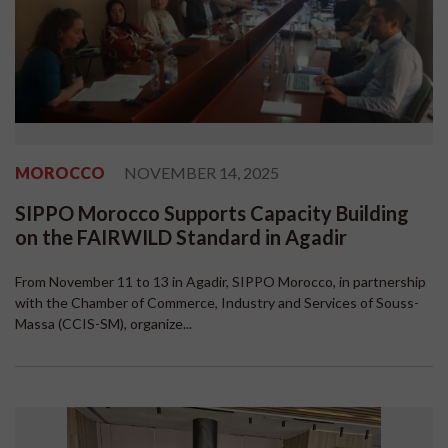
MOROCCO
NOVEMBER 14, 2025
SIPPO Morocco Supports Capacity Building
on the FAIRWILD Standard in Agadir
From November 11 to 13 in Agadir, SIPPO Morocco, in partnership
with the Chamber of Commerce, Industry and Services of Souss-
Massa (CCIS-SM), organize...