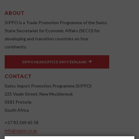
ABOUT
SIPPO is a Trade Promotion Programme of the Swiss
State Secretariat for Economic Affairs (SECO) for
developing and transition countries on four
continents.
SIPPO HEADOFFICE SWITZERLAND
CONTACT
Swiss Import Promotion Programme (SIPPO)
225 Veale Street, New Muckleneuk
0181 Pretoria
South Africa
+27 83 269 65 58
info@sippo.co.za
www.sippo.co.za