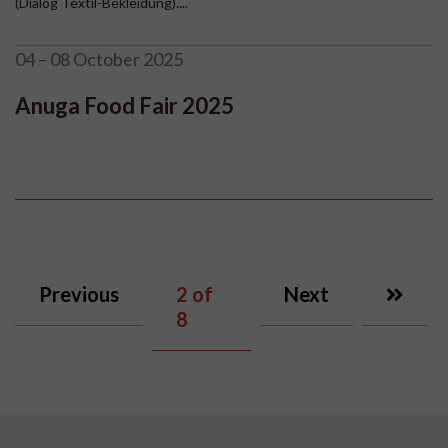
(Dialog Textil-Bekleidung)....
04 – 08 October 2025
Anuga Food Fair 2025
Previous
2
of
Next
8