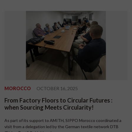
MOROCCO
OCTOBER 16, 2025
From Factory Floors to Circular Futures :
when Sourcing Meets Circularity!
As part of its support to AMITH, SIPPO Morocco coordinated a
visit from a delegation led by the German textile network DTB