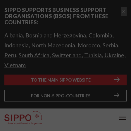
SIPPO SUPPORTS BUSINESS SUPPORT
ORGANISATIONS (BSOS) FROM THESE
COUNTRIES:
,
,
,
Albania
Bosnia and Herzegovina
Colombia
,
,
,
,
Indonesia
North Macedonia
Morocco
Serbia
,
,
,
,
,
Peru
South Africa
Switzerland
Tunisia
Ukraine
Vietnam
TO THE MAIN SIPPO WEBSITE
FOR NON-SIPPO-COUNTRIES