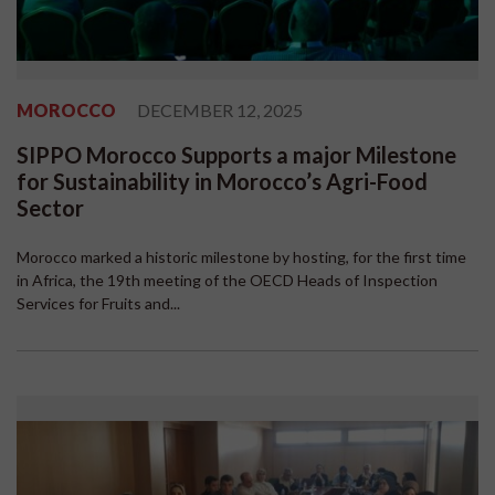
MOROCCO
DECEMBER 12, 2025
SIPPO Morocco Supports a major Milestone
for Sustainability in Morocco’s Agri-Food
Sector
Morocco marked a historic milestone by hosting, for the first time
in Africa, the 19th meeting of the OECD Heads of Inspection
Services for Fruits and...