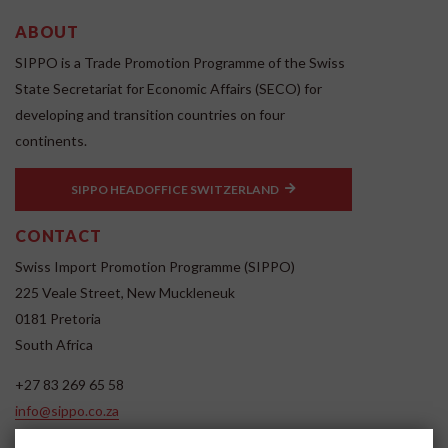
ABOUT
SIPPO is a Trade Promotion Programme of the Swiss
State Secretariat for Economic Affairs (SECO) for
developing and transition countries on four
continents.
SIPPO HEADOFFICE SWITZERLAND
CONTACT
Swiss Import Promotion Programme (SIPPO)
225 Veale Street, New Muckleneuk
0181 Pretoria
South Africa
+27 83 269 65 58
info@sippo.co.za
www.sippo.co.za