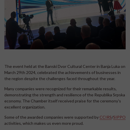
The event held at the Banski Dvor Cultural Center in Banja Luka on
March 29th 2024, celebrated the achievements of businesses in
the region despite the challenges faced throughout the year.
Many companies were recognized for their remarkable results,
demonstrating the strength and resilience of the Republika Srpska
economy. The Chamber itself received praise for the ceremony's
excellent organization.
Some of the awarded companies were supported by
CCIRS
/
SIPPO
activities, which makes us even more proud.