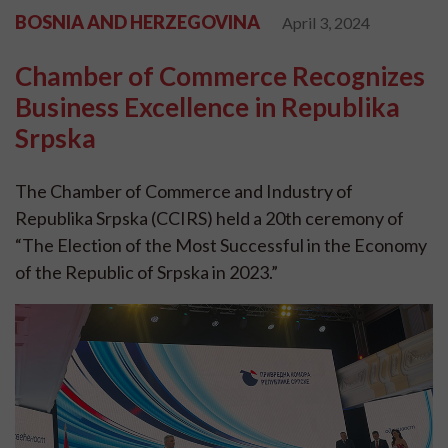
BOSNIA AND HERZEGOVINA
April 3, 2024
Chamber of Commerce Recognizes
Business Excellence in Republika
Srpska
The Chamber of Commerce and Industry of
Republika Srpska (CCIRS) held a 20th ceremony of
“The Election of the Most Successful in the Economy
of the Republic of Srpska in 2023.”