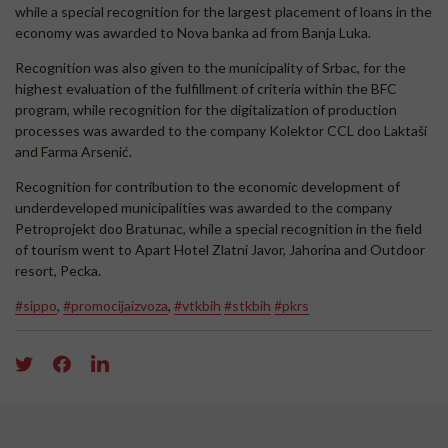
while a special recognition for the largest placement of loans in the
economy was awarded to Nova banka ad from Banja Luka.
Recognition was also given to the municipality of Srbac, for the
highest evaluation of the fulfillment of criteria within the BFC
program, while recognition for the digitalization of production
processes was awarded to the company Kolektor CCL doo Laktaši
and Farma Arsenić.
Recognition for contribution to the economic development of
underdeveloped municipalities was awarded to the company
Petroprojekt doo Bratunac, while a special recognition in the field
of tourism went to Apart Hotel Zlatni Javor, Jahorina and Outdoor
resort, Pecka.
#sippo
,
#promocijaizvoza
,
#vtkbih
#stkbih
#pkrs