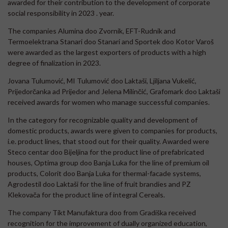
awarded for their contribution to the development of corporate
social responsibility in 2023 . year.
The companies Alumina doo Zvornik, EFT-Rudnik and
Termoelektrana Stanari doo Stanari and Sportek doo Kotor Varoš
were awarded as the largest exporters of products with a high
degree of finalization in 2023.
Jovana Tulumović, MI Tulumović doo Laktaši, Ljiljana Vukelić,
Prijedorčanka ad Prijedor and Jelena Milinčić, Grafomark doo Laktaši
received awards for women who manage successful companies.
In the category for recognizable quality and development of
domestic products, awards were given to companies for products,
i.e. product lines, that stood out for their quality. Awarded were
Steco centar doo Bijeljina for the product line of prefabricated
houses, Optima group doo Banja Luka for the line of premium oil
products, Colorit doo Banja Luka for thermal-facade systems,
Agrodestil doo Laktaši for the line of fruit brandies and PZ
Klekovača for the product line of integral Cereals.
The company Tikt Manufaktura doo from Gradiška received
recognition for the improvement of dually organized education,