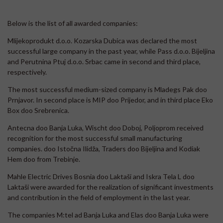
Below is the list of all awarded companies:
Mlijekoprodukt d.o.o. Kozarska Dubica was declared the most
successful large company in the past year, while Pass d.o.o. Bijeljina
and Perutnina Ptuj d.o.o. Srbac came in second and third place,
respectively.
The most successful medium-sized company is Mladegs Pak doo
Prnjavor. In second place is MIP doo Prijedor, and in third place Eko
Box doo Srebrenica.
Antecna doo Banja Luka, Wischt doo Doboj, Poljoprom received
recognition for the most successful small manufacturing
companies. doo Istočna Ilidža, Traders doo Bijeljina and Kodiak
Hem doo from Trebinje.
Mahle Electric Drives Bosnia doo Laktaši and Iskra Tela L doo
Laktaši were awarded for the realization of significant investments
and contribution in the field of employment in the last year.
The companies M:tel ad Banja Luka and Elas doo Banja Luka were