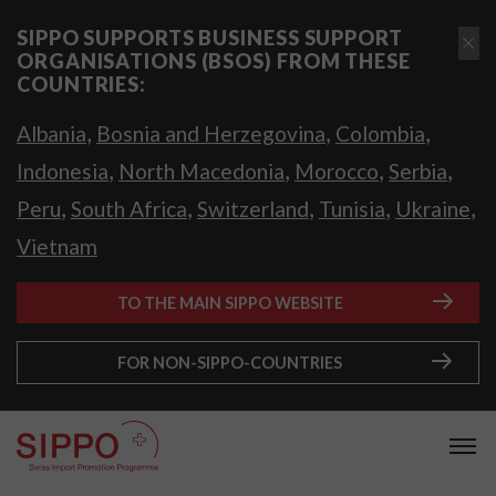
SIPPO SUPPORTS BUSINESS SUPPORT
ORGANISATIONS (BSOS) FROM THESE
COUNTRIES:
,
,
,
Albania
Bosnia and Herzegovina
Colombia
,
,
,
,
Indonesia
North Macedonia
Morocco
Serbia
,
,
,
,
,
Peru
South Africa
Switzerland
Tunisia
Ukraine
Vietnam
TO THE MAIN SIPPO WEBSITE
FOR NON-SIPPO-COUNTRIES