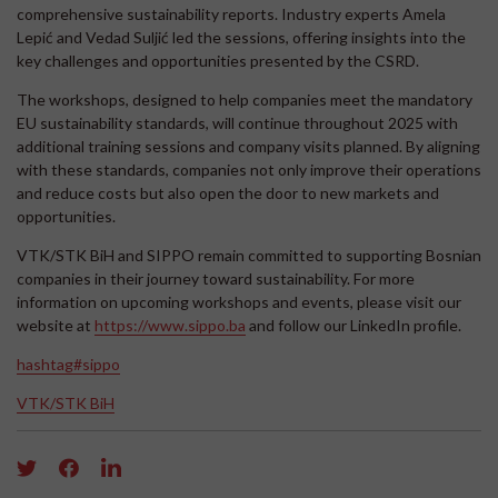
comprehensive sustainability reports. Industry experts Amela
Lepić and Vedad Suljić led the sessions, offering insights into the
key challenges and opportunities presented by the CSRD.
The workshops, designed to help companies meet the mandatory
EU sustainability standards, will continue throughout 2025 with
additional training sessions and company visits planned. By aligning
with these standards, companies not only improve their operations
and reduce costs but also open the door to new markets and
opportunities.
VTK/STK BiH and SIPPO remain committed to supporting Bosnian
companies in their journey toward sustainability. For more
information on upcoming workshops and events, please visit our
website at
https://www.sippo.ba
and follow our LinkedIn profile.
hashtag#sippo
VTK/STK BiH