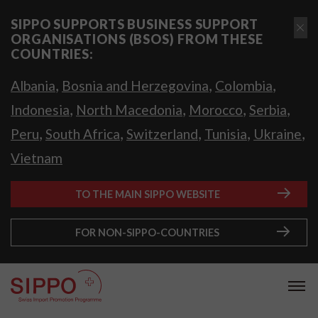
SIPPO SUPPORTS BUSINESS SUPPORT
ORGANISATIONS (BSOS) FROM THESE
COUNTRIES:
,
,
,
Albania
Bosnia and Herzegovina
Colombia
,
,
,
,
Indonesia
North Macedonia
Morocco
Serbia
,
,
,
,
,
Peru
South Africa
Switzerland
Tunisia
Ukraine
Vietnam
TO THE MAIN SIPPO WEBSITE
FOR NON-SIPPO-COUNTRIES