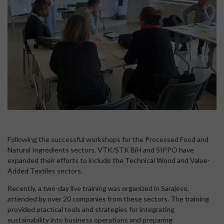
Following the successful workshops for the Processed Food and
Natural Ingredients sectors, VTK/STK BiH and SIPPO have
expanded their efforts to include the Technical Wood and Value-
Added Textiles sectors.
Recently, a two-day live training was organized in Sarajevo,
attended by over 20 companies from these sectors. The training
provided practical tools and strategies for integrating
sustainability into business operations and preparing