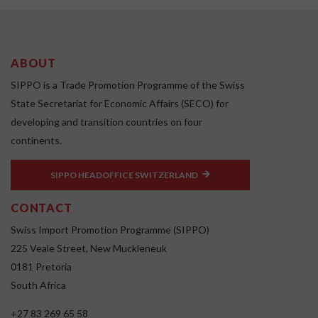
ABOUT
SIPPO is a Trade Promotion Programme of the Swiss
State Secretariat for Economic Affairs (SECO) for
developing and transition countries on four
continents.
SIPPO HEADOFFICE SWITZERLAND
CONTACT
Swiss Import Promotion Programme (SIPPO)
225 Veale Street, New Muckleneuk
0181 Pretoria
South Africa
+27 83 269 65 58