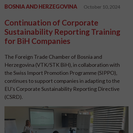
BOSNIA AND HERZEGOVINA
October 10, 2024
Continuation of Corporate
Sustainability Reporting Training
for BiH Companies
The Foreign Trade Chamber of Bosnia and
Herzegovina (VTK/STK BiH), in collaboration with
the Swiss Import Promotion Programme (SIPPO),
continues to support companies in adapting to the
EU’s Corporate Sustainability Reporting Directive
(CSRD).