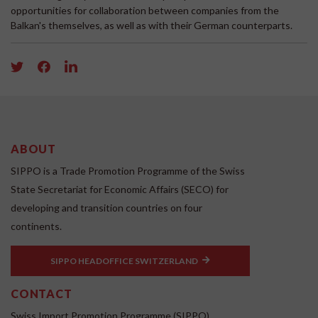
opportunities for collaboration between companies from the
Balkan's themselves, as well as with their German counterparts.
ABOUT
SIPPO is a Trade Promotion Programme of the Swiss
State Secretariat for Economic Affairs (SECO) for
developing and transition countries on four
continents.
SIPPO HEADOFFICE SWITZERLAND
CONTACT
Swiss Import Promotion Programme (SIPPO)