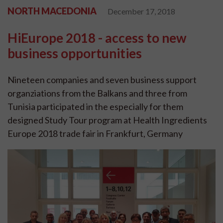
NORTH MACEDONIA
December 17, 2018
HiEurope 2018 - access to new
business opportunities
Nineteen companies and seven business support
organziations from the Balkans and three from
Tunisia participated in the especially for them
designed Study Tour program at Health Ingredients
Europe 2018 trade fair in Frankfurt, Germany