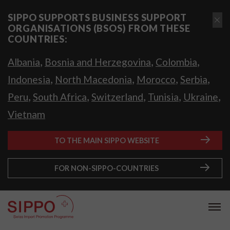
SIPPO SUPPORTS BUSINESS SUPPORT
ORGANISATIONS (BSOS) FROM THESE
COUNTRIES:
,
,
,
Albania
Bosnia and Herzegovina
Colombia
,
,
,
,
Indonesia
North Macedonia
Morocco
Serbia
,
,
,
,
,
Peru
South Africa
Switzerland
Tunisia
Ukraine
Vietnam
TO THE MAIN SIPPO WEBSITE
FOR NON-SIPPO-COUNTRIES