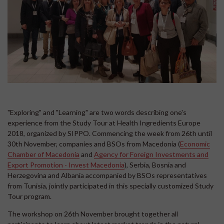
"Exploring" and "Learning" are two words describing one's
experience from the Study Tour at Health Ingredients Europe
2018, organized by SIPPO. Commencing the week from 26th until
30th November, companies and BSOs from Macedonia (
Economic
Chamber of Macedonia
and
Agency for Foreign Investments and
Export Promotion - Invest Macedonia
), Serbia, Bosnia and
Herzegovina and Albania accompanied by BSOs representatives
from Tunisia, jointly participated in this specially customized Study
Tour program.
The workshop on 26th November brought together all