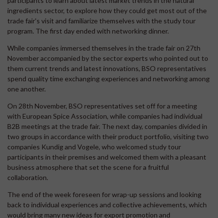
participants to learn about latest market trends in the natural
ingredients sector, to explore how they could get most out of the
trade fair's visit and familiarize themselves with the study tour
program. The first day ended with networking dinner.
While companies immersed themselves in the trade fair on 27th
November accompanied by the sector experts who pointed out to
them current trends and latest innovations, BSO representatives
spend quality time exchanging experiences and networking among
one another.
On 28th November, BSO representatives set off for a meeting
with European Spice Association, while companies had individual
B2B meetings at the trade fair. The next day, companies divided in
two groups in accordance with their product portfolio, visiting two
companies Kundig and Vogele, who welcomed study tour
participants in their premises and welcomed them with a pleasant
business atmosphere that set the scene for a fruitful
collaboration.
The end of the week foreseen for wrap-up sessions and looking
back to individual experiences and collective achievements, which
would bring many new ideas for export promotion and