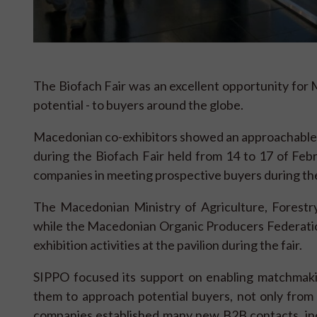
The Biofach Fair was an excellent opportunity for M
potential - to buyers around the globe.
Macedonian co-exhibitors showed an approachable a
during the Biofach Fair held from 14 to 17 of F
companies in meeting prospective buyers during the 
The Macedonian Ministry of Agriculture, Forest
while the Macedonian Organic Producers Federation
exhibition activities at the pavilion during the fair.
SIPPO focused its support on enabling matchmak
them to approach potential buyers, not only fro
companies established many new B2B contacts, inc