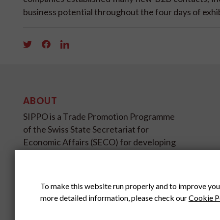
business potential throughout the four days of exhi
ABOUT
SIPPO is a Trade Promotion Programme
of the Swiss State Secretariat for
Economic Affairs (SECO) for developing
and transition countries on four
continents.
To make this website run properly and to improve you
SIPPO HEADOFFICE
more detailed information, please check our
Cookie P
SWITZERLAND