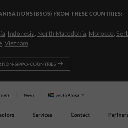
ANISATIONS (BSOS) FROM THESE COUNTRIES:
ia
,
Indonesia
,
North Macedonia
,
Morocco
,
Ser
e
,
Vietnam
R NON-SIPPO-COUNTRIES
enda
News
South Africa
ectors
Services
Contact
Partner