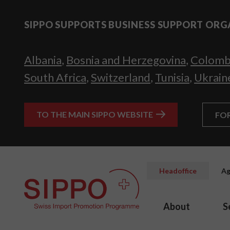
SIPPO SUPPORTS BUSINESS SUPPORT ORG
Albania
,
Bosnia and Herzegovina
,
Colomb
South Africa
,
Switzerland
,
Tunisia
,
Ukrain
TO THE MAIN SIPPO WEBSITE
FO
Headoffice
Ag
About
S