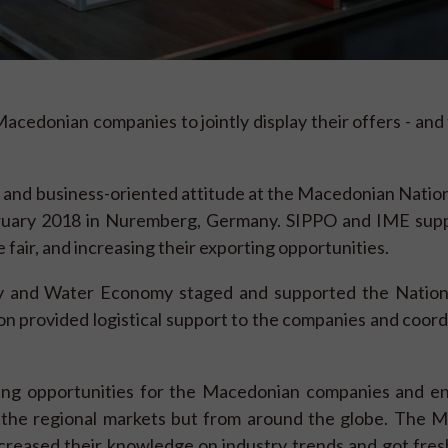
acedonian companies to jointly display their offers - and
nd business-oriented attitude at the Macedonian Nationa
ebruary 2018 in Nuremberg, Germany. SIPPO and IME sup
fair, and increasing their exporting opportunities.
ry and Water Economy staged and supported the Nationa
 provided logistical support to the companies and coord
ing opportunities for the Macedonian companies and e
m the regional markets but from around the globe. The 
reased their knowledge on industry trends and got fresh