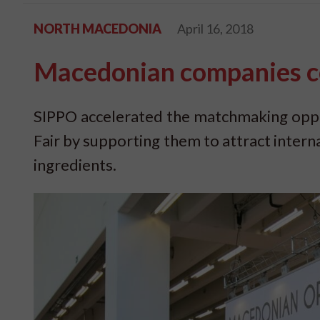
NORTH MACEDONIA
April 16, 2018
Macedonian companies co
SIPPO accelerated the matchmaking oppor
Fair by supporting them to attract intern
ingredients.