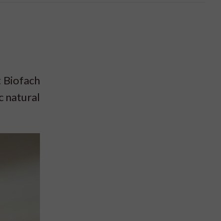
 Biofach
c natural