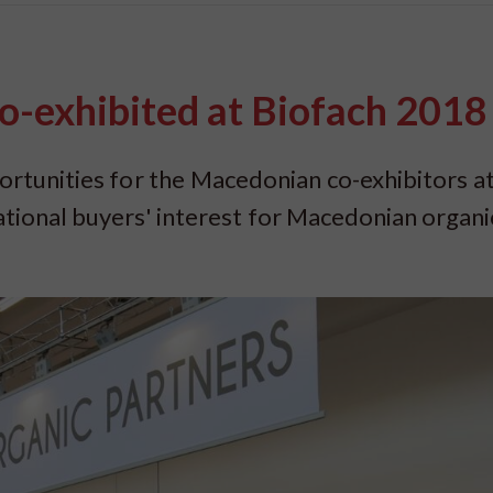
-exhibited at Biofach 2018
tunities for the Macedonian co-exhibitors at
ational buyers' interest for Macedonian organi