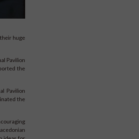
 their huge
l Pavilion
ported the
l Pavilion
inated the
ncouraging
Macedonian
 ideas for