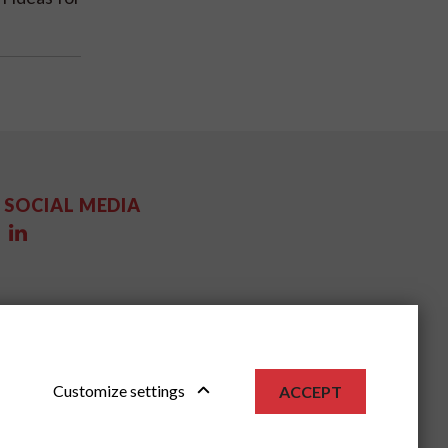
SOCIAL MEDIA
Customize settings
ACCEPT