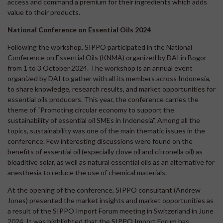
access and command a premium for their ingredients which adds
value to their products.
National Conference on Essential Oils 2024
Following the workshop, SIPPO participated in the National
Conference on Essential Oils (KNMA) organized by DAI in Bogor
from 1 to 3 October 2024. The workshop is an annual event
organized by DAI to gather with all its members across Indonesia,
to share knowledge, research results, and market opportunities for
essential oils producers. This year, the conference carries the
theme of “Promoting circular economy to support the
sustainability of essential oil SMEs in Indonesia”. Among all the
topics, sustainability was one of the main thematic issues in the
conference. Few interesting discussions were found on the
benefits of essential oil (especially clove oil and citronella oil) as
bioaditive solar, as well as natural essential oils as an alternative for
anesthesia to reduce the use of chemical materials.
At the opening of the conference, SIPPO consultant (Andrew
Jones) presented the market insights and market opportunities as
a result of the SIPPO Import Forum meeting in Switzerland in June
2024. It was highlighted that the SIPPO Import Forum has