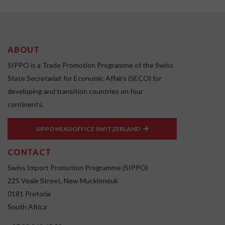
ABOUT
SIPPO is a Trade Promotion Programme of the Swiss
State Secretariat for Economic Affairs (SECO) for
developing and transition countries on four
continents.
SIPPO HEADOFFICE SWITZERLAND
CONTACT
Swiss Import Promotion Programme (SIPPO)
225 Veale Street, New Muckleneuk
0181 Pretoria
South Africa