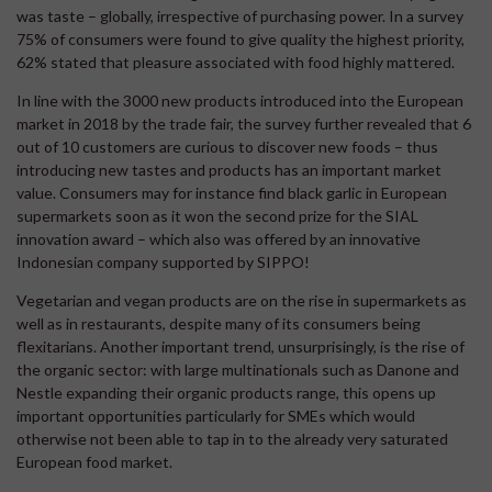
was taste – globally, irrespective of purchasing power. In a survey
75% of consumers were found to give quality the highest priority,
62% stated that pleasure associated with food highly mattered.
In line with the 3000 new products introduced into the European
market in 2018 by the trade fair, the survey further revealed that 6
out of 10 customers are curious to discover new foods – thus
introducing new tastes and products has an important market
value. Consumers may for instance find black garlic in European
supermarkets soon as it won the second prize for the SIAL
innovation award – which also was offered by an innovative
Indonesian company supported by SIPPO!
Vegetarian and vegan products are on the rise in supermarkets as
well as in restaurants, despite many of its consumers being
flexitarians. Another important trend, unsurprisingly, is the rise of
the organic sector: with large multinationals such as Danone and
Nestle expanding their organic products range, this opens up
important opportunities particularly for SMEs which would
otherwise not been able to tap in to the already very saturated
European food market.