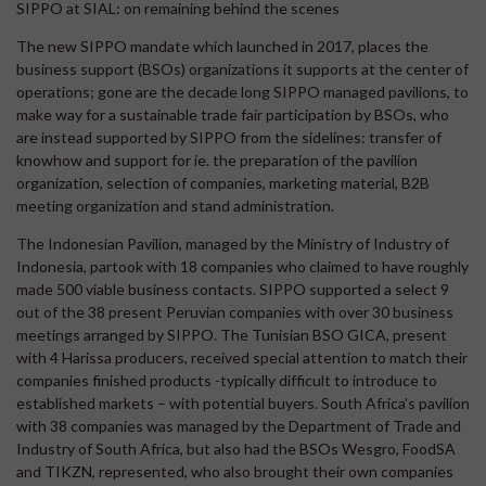
SIPPO at SIAL: on remaining behind the scenes
The new SIPPO mandate which launched in 2017, places the
business support (BSOs) organizations it supports at the center of
operations; gone are the decade long SIPPO managed pavilions, to
make way for a sustainable trade fair participation by BSOs, who
are instead supported by SIPPO from the sidelines: transfer of
knowhow and support for ie. the preparation of the pavilion
organization, selection of companies, marketing material, B2B
meeting organization and stand administration.
The Indonesian Pavilion, managed by the Ministry of Industry of
Indonesia, partook with 18 companies who claimed to have roughly
made 500 viable business contacts. SIPPO supported a select 9
out of the 38 present Peruvian companies with over 30 business
meetings arranged by SIPPO. The Tunisian BSO GICA, present
with 4 Harissa producers, received special attention to match their
companies finished products -typically difficult to introduce to
established markets – with potential buyers. South Africa’s pavilion
with 38 companies was managed by the Department of Trade and
Industry of South Africa, but also had the BSOs Wesgro, FoodSA
and TIKZN, represented, who also brought their own companies