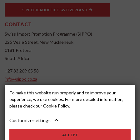
SIPPO HEADOFFICE SWITZERLAND
CONTACT
Swiss Import Promotion Programme (SIPPO)
225 Veale Street, New Muckleneuk
0181 Pretoria
South Africa
+27 83 269 65 58
info@sippo.co.za
www.sippo.co.za
To make this website run properly and to improve your
SOCIAL MEDIA
experience, we use cookies. For more detailed information,
please check our
Cookie Policy
.
Customize settings
ACCEPT
2022, SIPPO
Disclaimer
Cookie settings