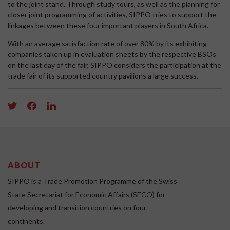
to the joint stand. Through study tours, as well as the planning for
closer joint programming of activities, SIPPO tries to support the
linkages between these four important players in South Africa.
With an average satisfaction rate of over 80% by its exhibiting
companies taken up in evaluation sheets by the respective BSOs
on the last day of the fair, SIPPO considers the participation at the
trade fair of its supported country pavilions a large success.
ABOUT
SIPPO is a Trade Promotion Programme of the Swiss
State Secretariat for Economic Affairs (SECO) for
developing and transition countries on four
continents.