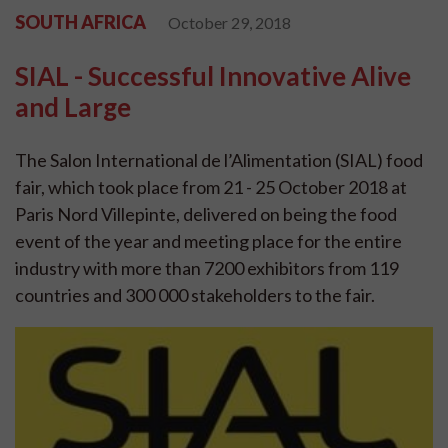
SOUTH AFRICA
October 29, 2018
SIAL - Successful Innovative Alive
and Large
The Salon International de l’Alimentation (SIAL) food
fair, which took place from 21 - 25 October 2018 at
Paris Nord Villepinte, delivered on being the food
event of the year and meeting place for the entire
industry with more than 7200 exhibitors from 119
countries and 300 000 stakeholders to the fair.