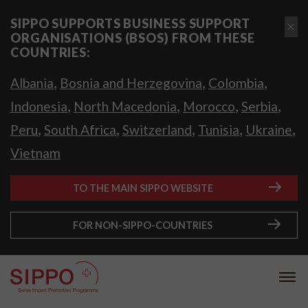
SIPPO SUPPORTS BUSINESS SUPPORT
ORGANISATIONS (BSOS) FROM THESE
COUNTRIES:
,
,
,
Albania
Bosnia and Herzegovina
Colombia
,
,
,
,
Indonesia
North Macedonia
Morocco
Serbia
,
,
,
,
,
Peru
South Africa
Switzerland
Tunisia
Ukraine
Vietnam
TO THE MAIN SIPPO WEBSITE
FOR NON-SIPPO-COUNTRIES