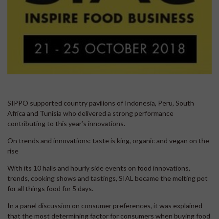
SIPPO supported country pavilions of Indonesia, Peru, South
Africa and Tunisia who delivered a strong performance
contributing to this year’s innovations.
On trends and innovations: taste is king, organic and vegan on the
rise
With its 10 halls and hourly side events on food innovations,
trends, cooking shows and tastings, SIAL became the melting pot
for all things food for 5 days.
In a panel discussion on consumer preferences, it was explained
that the most determining factor for consumers when buying food