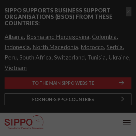
SIPPO SUPPORTS BUSINESS SUPPORT
ORGANISATIONS (BSOS) FROM THESE
COUNTRIES:
,
,
,
Albania
Bosnia and Herzegovina
Colombia
,
,
,
,
Indonesia
North Macedonia
Morocco
Serbia
,
,
,
,
,
Peru
South Africa
Switzerland
Tunisia
Ukraine
Vietnam
TO THE MAIN SIPPO WEBSITE
FOR NON-SIPPO-COUNTRIES