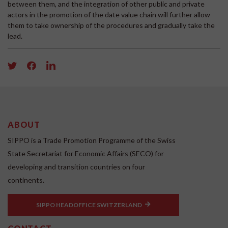
between them, and the integration of other public and private
actors in the promotion of the date value chain will further allow
them to take ownership of the procedures and gradually take the
lead.
ABOUT
SIPPO is a Trade Promotion Programme of the Swiss
State Secretariat for Economic Affairs (SECO) for
developing and transition countries on four
continents.
SIPPO HEADOFFICE SWITZERLAND