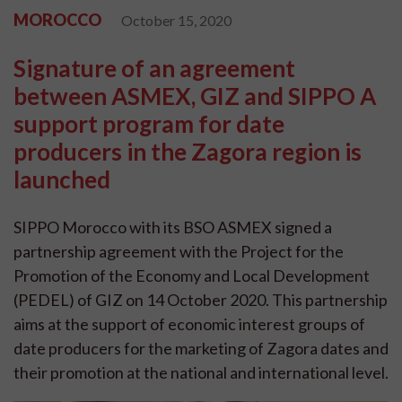
MOROCCO
October 15, 2020
Signature of an agreement
between ASMEX, GIZ and SIPPO A
support program for date
producers in the Zagora region is
launched
SIPPO Morocco with its BSO ASMEX signed a
partnership agreement with the Project for the
Promotion of the Economy and Local Development
(PEDEL) of GIZ on 14 October 2020. This partnership
aims at the support of economic interest groups of
date producers for the marketing of Zagora dates and
their promotion at the national and international level.