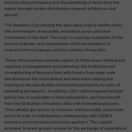
increase the performance and the marketing of dates from the
region through modern distribution channels in Morocco and
abroad.
The dynamics of promoting the date value chain is reinforced by
this intervention of key public and private actors and their
involvement in the field. This leads to a lasting revaluation of the
income of groups and cooperatives which are members of
economic interest groups and the creation of new jobs.
These three partners provide support in three areas: training and
coaching on management and marketing; the facilitation and
strengthening of business links with buyers from large-scale
distribution at the national level and awareness-raising and
training on the specificities of international markets in terms of
marketing and exports. In addition, GIEs will be prepared and get
advice how to participate in international fairs, and they benefit
from the facilitation of business links with international buyers.
They will also get access to networks with key public and private
actors in order to build business relationships with ASMEX
members and international business partners. The support
economic interest groups receive for the exchange of experiences