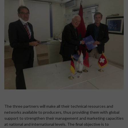
The three partners will make all their technical resources and
networks available to producers, thus providing them with global
support to strengthen their management and marketing capacities
at national and international levels. The final objective is to