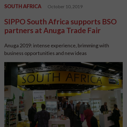
SOUTH AFRICA
October 10, 2019
SIPPO South Africa supports BSO
partners at Anuga Trade Fair
Anuga 2019: intense experience, brimming with
business opportunities and new ideas