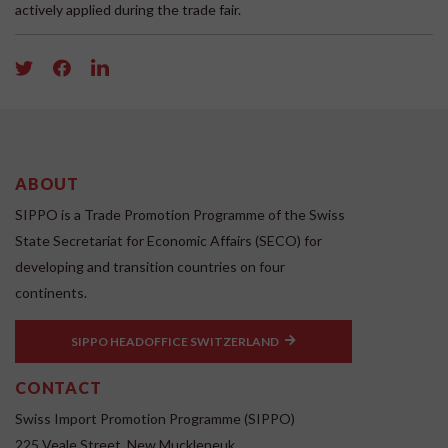
actively applied during the trade fair.
ABOUT
SIPPO is a Trade Promotion Programme of the Swiss
State Secretariat for Economic Affairs (SECO) for
developing and transition countries on four
continents.
SIPPO HEADOFFICE SWITZERLAND
CONTACT
Swiss Import Promotion Programme (SIPPO)
225 Veale Street, New Muckleneuk