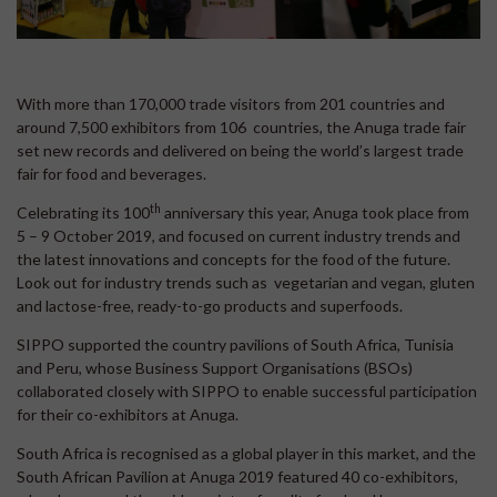
With more than 170,000 trade visitors from 201 countries and
around 7,500 exhibitors from 106 countries, the Anuga trade fair
set new records and delivered on being the world’s largest trade
fair for food and beverages.
th
Celebrating its 100
anniversary this year, Anuga took place from
5 – 9 October 2019, and focused on current industry trends and
the latest innovations and concepts for the food of the future.
Look out for industry trends such as vegetarian and vegan, gluten
and lactose-free, ready-to-go products and superfoods.
SIPPO supported the country pavilions of South Africa, Tunisia
and Peru, whose Business Support Organisations (BSOs)
collaborated closely with SIPPO to enable successful participation
for their co-exhibitors at Anuga.
South Africa is recognised as a global player in this market, and the
South African Pavilion at Anuga 2019 featured 40 co-exhibitors,