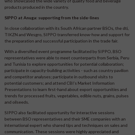
who showcased the wide variety of quality food and beverage
products produced in the country.
SIPPO at Anuga: supporting from the side-lines
In close collaboration with its South African partner BSOs, the dti,
TIKZN and Wesgro, SIPPO transferred know-how and support for
the preparation and successful participation in the trade fair.
With a diversified event programme facilitated by SIPPO, BSO
representatives were able to meet counterparts from Serbia, Peru
and Tunisia to explore opportunities for potential collaboration;
participate in capacity-building activities - such as country pavilion
and competitor analyses; participate in outbound visits to
potential customers; and attend CBI’s Market Information
Presentations to learn first-hand about export opportunities and
trends for processed fruits, vegetables, edible nuts, grains, pulses
and oilseeds.
SIPPO also facilitated opportunity for interactive sessions
between BSO representatives and their SME companies with an
international expert who shared tips and techniques on sales and
communication. These sessions were highly appreciated and