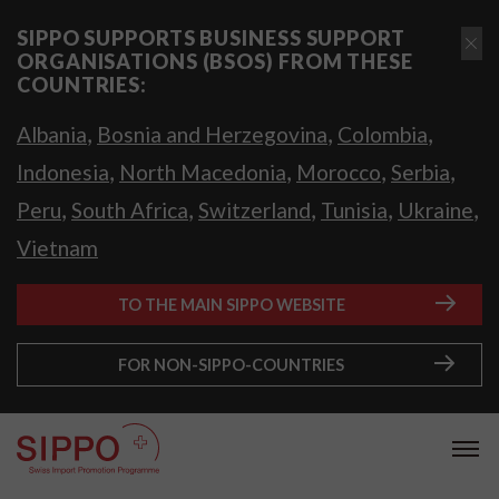
SIPPO SUPPORTS BUSINESS SUPPORT
ORGANISATIONS (BSOS) FROM THESE
COUNTRIES:
,
,
,
Albania
Bosnia and Herzegovina
Colombia
,
,
,
,
Indonesia
North Macedonia
Morocco
Serbia
,
,
,
,
,
Peru
South Africa
Switzerland
Tunisia
Ukraine
Vietnam
TO THE MAIN SIPPO WEBSITE
FOR NON-SIPPO-COUNTRIES