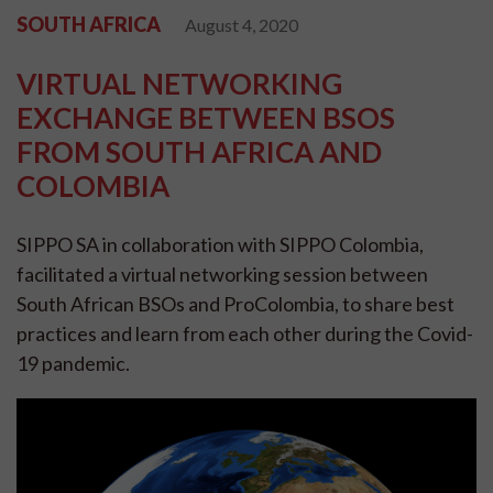
SOUTH AFRICA
August 4, 2020
VIRTUAL NETWORKING
EXCHANGE BETWEEN BSOS
FROM SOUTH AFRICA AND
COLOMBIA
SIPPO SA in collaboration with SIPPO Colombia,
facilitated a virtual networking session between
South African BSOs and ProColombia, to share best
practices and learn from each other during the Covid-
19 pandemic.