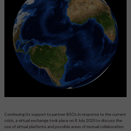
Continuing its support to partner BSOs in response to the current
crisis, a virtual exchange took place on 8 July 2020 to discuss the
use of virtual platforms and possible areas of mutual collaboration