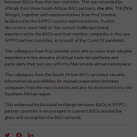
between BSOs from the two countries. This was attended by
officials from three South African BSO partners,
the dtic
, TIKZN &
Wesgro, together with representatives from ProColombia,
facilitated by the SIPPO country representatives. Fruitful
discussions were held on the current challenges being
experienced by the BSOs and their member companies in the two
SIPPO partner countries, as a result of the Covid-19 pandemic.
The colleagues from ProColombia were able to share their valuable
experience in the domaine of virtual trade fair platforms and
particularly their success with the Macrorueda virtual marketplace.
The colleagues from the South African BSOs provided valuable
information on possibilities for mutual cooperation between
companies from the two countries and also for investment into the
Southern African region.
This enhanced institutional exchange between BSOs in SIPPO
partner countries is encouraged to connect BSOs around the
globe and strengthen the BSO network.