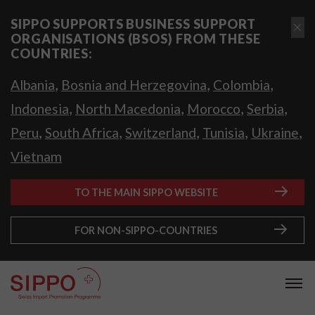
SIPPO SUPPORTS BUSINESS SUPPORT
ORGANISATIONS (BSOS) FROM THESE
COUNTRIES:
,
,
,
Albania
Bosnia and Herzegovina
Colombia
,
,
,
,
Indonesia
North Macedonia
Morocco
Serbia
,
,
,
,
,
Peru
South Africa
Switzerland
Tunisia
Ukraine
Vietnam
TO THE MAIN SIPPO WEBSITE
FOR NON-SIPPO-COUNTRIES