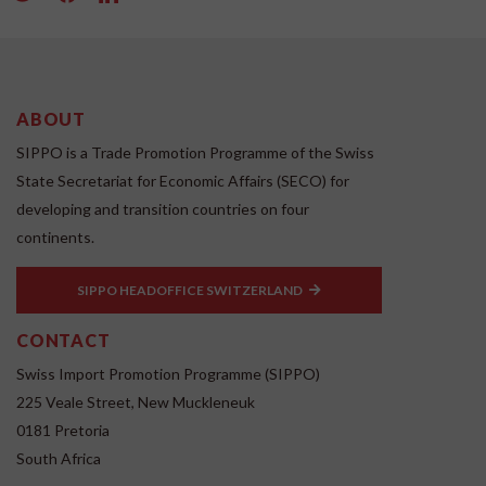
ABOUT
SIPPO is a Trade Promotion Programme of the Swiss
State Secretariat for Economic Affairs (SECO) for
developing and transition countries on four
continents.
SIPPO HEADOFFICE SWITZERLAND
CONTACT
Swiss Import Promotion Programme (SIPPO)
225 Veale Street, New Muckleneuk
0181 Pretoria
South Africa