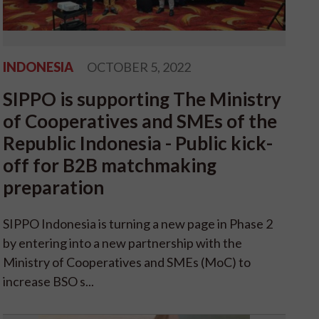
INDONESIA
OCTOBER 5, 2022
SIPPO is supporting The Ministry
of Cooperatives and SMEs of the
Republic Indonesia - Public kick-
off for B2B matchmaking
preparation
SIPPO Indonesia is turning a new page in Phase 2
by entering into a new partnership with the
Ministry of Cooperatives and SMEs (MoC) to
increase BSO s...