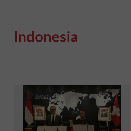
Indonesia