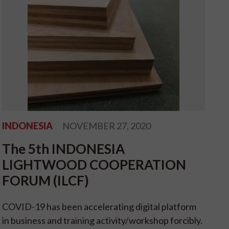
INDONESIA
NOVEMBER 27, 2020
The 5th INDONESIA
LIGHTWOOD COOPERATION
FORUM (ILCF)
COVID-19 has been accelerating digital platform
in business and training activity/workshop forcibly.