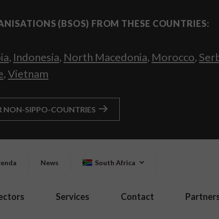
ANISATIONS (BSOS) FROM THESE COUNTRIES:
ia
,
Indonesia
,
North Macedonia
,
Morocco
,
Ser
e
,
Vietnam
R NON-SIPPO-COUNTRIES
enda
News
South Africa
ectors
Services
Contact
Partner