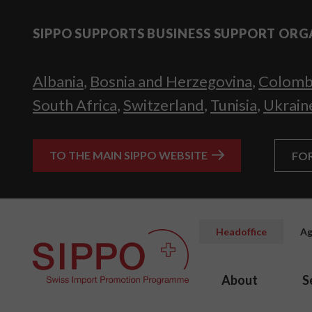
SIPPO SUPPORTS BUSINESS SUPPORT ORG
Albania
,
Bosnia and Herzegovina
,
Colomb
South Africa
,
Switzerland
,
Tunisia
,
Ukrain
TO THE MAIN SIPPO WEBSITE
FO
Headoffice
Ag
About
S