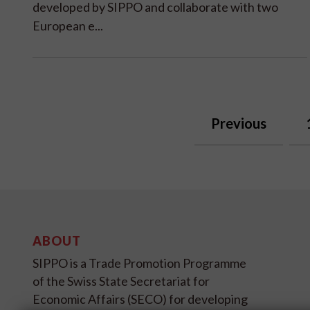
developed by SIPPO and collaborate with two
European e...
Previous
ABOUT
SIPPO is a Trade Promotion Programme
of the Swiss State Secretariat for
Economic Affairs (SECO) for developing