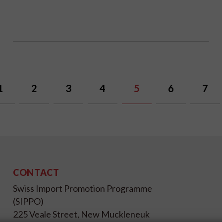
1
2
3
4
5
6
7
CONTACT
Swiss Import Promotion Programme
(SIPPO)
225 Veale Street, New Muckleneuk