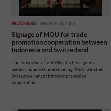
INDONESIA
MARCH 31, 2023
Signage of MOU for trade
promotion cooperation between
Indonesia and Switzerland
The Indonesian Trade Ministry has signed a
memorandum of understanding (MoU) with the
Swiss government for trade promotion
cooperation.