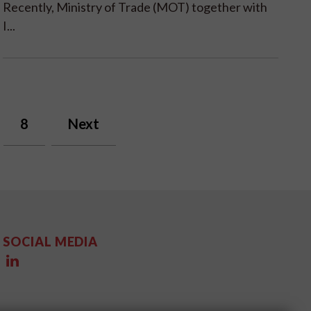
Recently, Ministry of Trade (MOT) together with
I...
8
Next
SOCIAL MEDIA