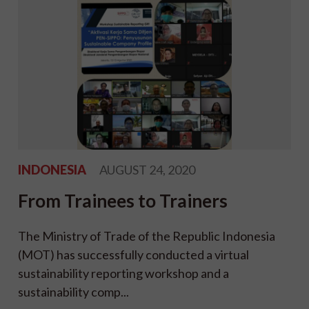
INDONESIA
AUGUST 24, 2020
From Trainees to Trainers
The Ministry of Trade of the Republic Indonesia
(MOT) has successfully conducted a virtual
sustainability reporting workshop and a
sustainability comp...