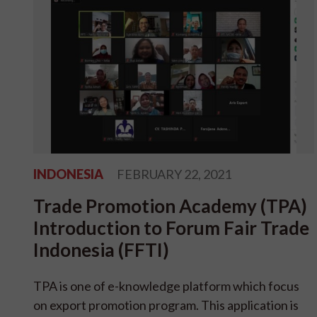
INDONESIA
FEBRUARY 22, 2021
Trade Promotion Academy (TPA)
Introduction to Forum Fair Trade
Indonesia (FFTI)
TPA is one of e-knowledge platform which focus
on export promotion program. This application is