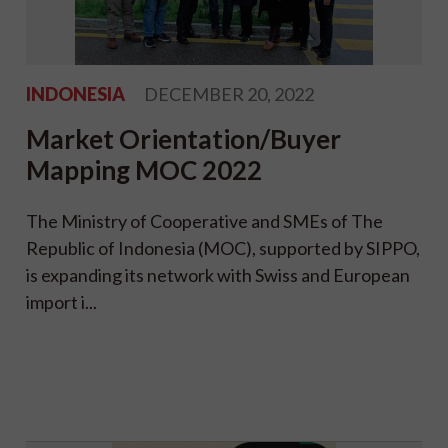
INDONESIA
DECEMBER 20, 2022
Market Orientation/Buyer
Mapping MOC 2022
The Ministry of Cooperative and SMEs of The
Republic of Indonesia (MOC), supported by SIPPO,
is expanding its network with Swiss and European
import i...