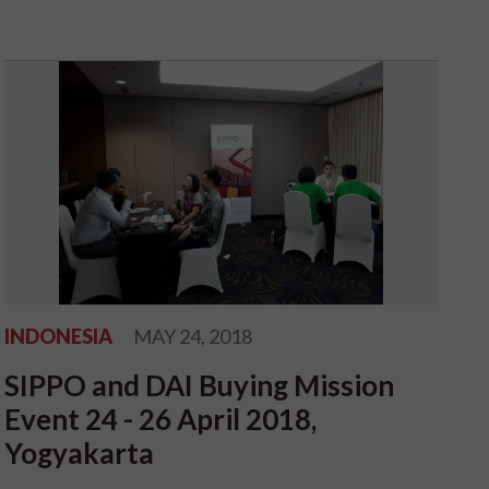
INDONESIA
MAY 24, 2018
SIPPO and DAI Buying Mission
Event 24 - 26 April 2018,
Yogyakarta