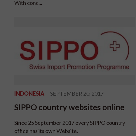
With conc...
INDONESIA
SEPTEMBER 20, 2017
SIPPO country websites online
Since 25 September 2017 every SIPPO country
office has its own Website.