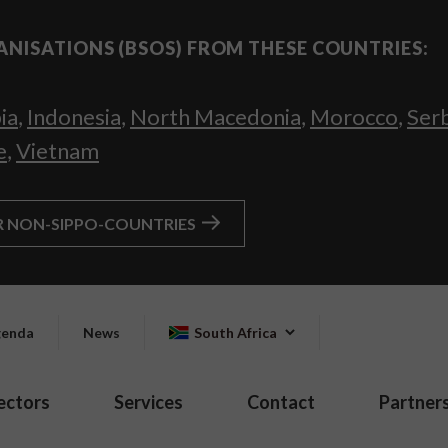
ANISATIONS (BSOS) FROM THESE COUNTRIES:
ia
,
Indonesia
,
North Macedonia
,
Morocco
,
Ser
e
,
Vietnam
R NON-SIPPO-COUNTRIES
enda
News
South Africa
ectors
Services
Contact
Partner