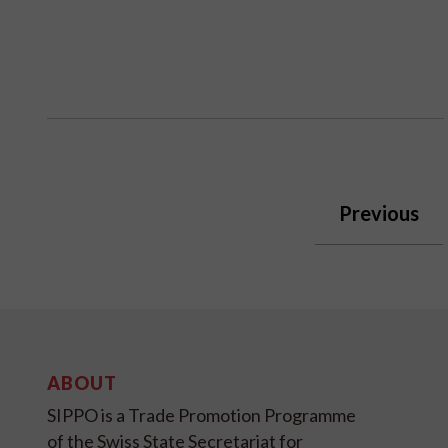
Previous
ABOUT
SIPPO is a Trade Promotion Programme
of the Swiss State Secretariat for