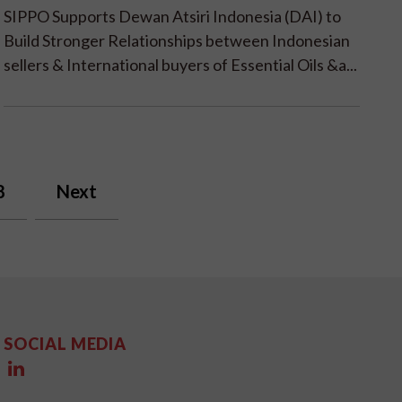
SIPPO Supports Dewan Atsiri Indonesia (DAI) to
Build Stronger Relationships between Indonesian
sellers & International buyers of Essential Oils &a...
8
Next
SOCIAL MEDIA