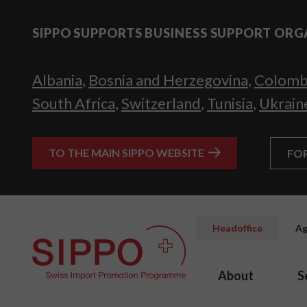
SIPPO SUPPORTS BUSINESS SUPPORT ORG
Albania
,
Bosnia and Herzegovina
,
Colomb
South Africa
,
Switzerland
,
Tunisia
,
Ukrain
TO THE MAIN SIPPO WEBSITE
FO
Headoffice
Ag
About
S