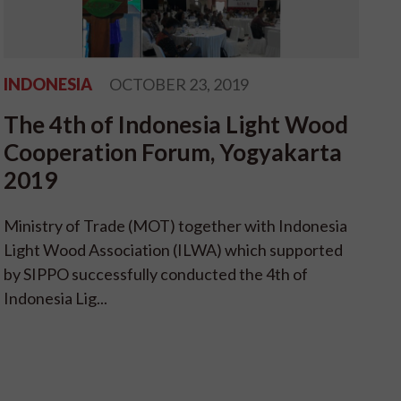
INDONESIA
OCTOBER 23, 2019
The 4th of Indonesia Light Wood
Cooperation Forum, Yogyakarta
2019
Ministry of Trade (MOT) together with Indonesia
Light Wood Association (ILWA) which supported
by SIPPO successfully conducted the 4th of
Indonesia Lig...