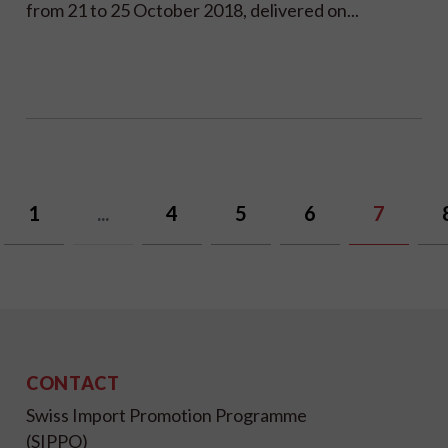
from 21 to 25 October 2018, delivered on...
1
...
4
5
6
7
CONTACT
Swiss Import Promotion Programme
(SIPPO)