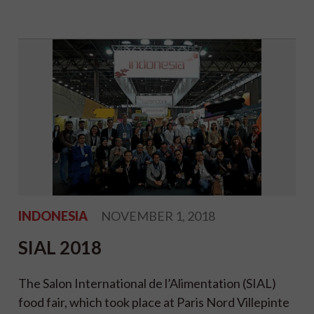
INDONESIA
NOVEMBER 1, 2018
SIAL 2018
The Salon International de l’Alimentation (SIAL)
food fair, which took place at Paris Nord Villepinte