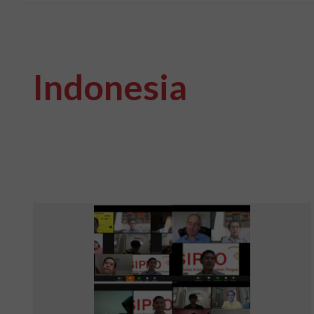
Indonesia