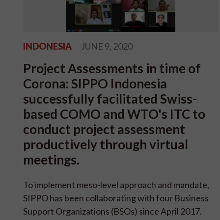
INDONESIA
JUNE 9, 2020
Project Assessments in time of
Corona: SIPPO Indonesia
successfully facilitated Swiss-
based COMO and WTO's ITC to
conduct project assessment
productively through virtual
meetings.
To implement meso-level approach and mandate,
SIPPO has been collaborating with four Business
Support Organizations (BSOs) since April 2017.