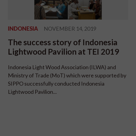
INDONESIA
NOVEMBER 14, 2019
The success story of Indonesia
Lightwood Pavilion at TEI 2019
Indonesia Light Wood Association (ILWA) and
Ministry of Trade (MoT) which were supported by
SIPPO successfully conducted Indonesia
Lightwood Pavilion...