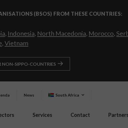
ANISATIONS (BSOS) FROM THESE COUNTRIES:
ia
,
Indonesia
,
North Macedonia
,
Morocco
,
Ser
e
,
Vietnam
R NON-SIPPO-COUNTRIES
enda
News
South Africa
ectors
Services
Contact
Partner