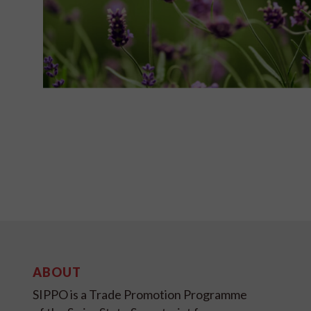
ABOUT
SIPPO is a Trade Promotion Programme