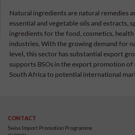
Natural ingredients are natural remedies a
essential and vegetable oils and extracts, s
ingredients for the food, cosmetics, healt
industries. With the growing demand for nat
level, this sector has substantial export g
supports BSOs in the export promotion of 
South Africa to potential international mar
CONTACT
Swiss Import Promotion Programme