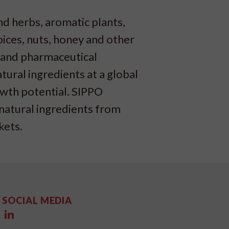
nd herbs, aromatic plants,
pices, nuts, honey and other
h and pharmaceutical
ural ingredients at a global
rowth potential. SIPPO
natural ingredients from
kets.
SOCIAL MEDIA