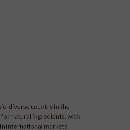
bio-diverse country in the
 for natural ingredients, with
n international markets.