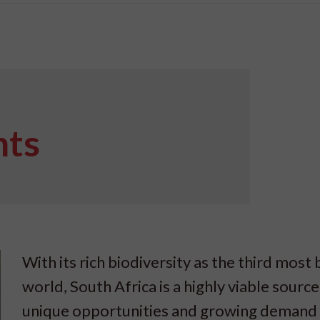
nts
With its rich biodiversity as the third most 
world, South Africa is a highly viable source
unique opportunities and growing demand i