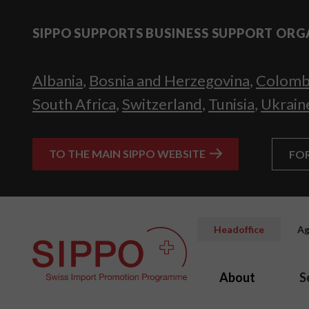
SIPPO SUPPORTS BUSINESS SUPPORT ORG
Albania
,
Bosnia and Herzegovina
,
Colomb
South Africa
,
Switzerland
,
Tunisia
,
Ukrain
TO THE MAIN SIPPO WEBSITE
FO
Headoffice
Ag
About
S