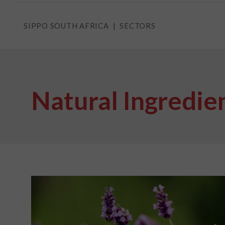
SIPPO SOUTH AFRICA
SECTORS
Natural Ingredie